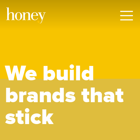
We build
brands that
stick