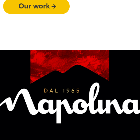
Our work