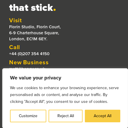
that stick
.
Visit
Florin Studio, Florin Court,
6-9 Charterhouse Square,
London, EC1M 6EY.
Call
+44 (0)207 354 4150
New Business
matt@honey.co.uk
Jobs
We value your privacy
jobs@honey.co.uk
We use cookies to enhance your browsing experience, serve
placements@honey.co.uk
personalised ads or content, and analyse our traffic. By
clicking "Accept All", you consent to our use of cookies.
© Copyright 2025 - Honey Creative Limited |
Privacy Policy |
Privacy Policy for Prospective Candidates
Customize
Reject All
Accept All