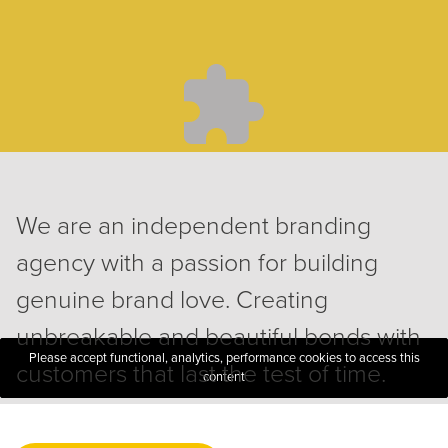
We are an independent branding
agency with a passion for building
genuine brand love. Creating
unbreakable and beautiful bonds with
Please accept functional, analytics, performance cookies to access this
customers that last the test of time.
content