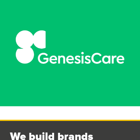
We build brands